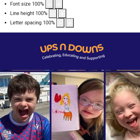
Font size
100
%
Line height
100
%
Letter spacing
100
%