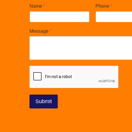
Name
*
Phone
*
Message
*
reCAPTCHA
*
Submit