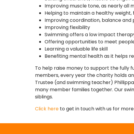
Improving muscle tone, as nearly all
Helping to maintain a healthy weight,
Improving coordination, balance and 
Improving flexibility
Swimming offers a low impact therap
Offering opportunities to meet people
Learning a valuable life skill
Benefiting mental health as it helps re
To help raise money to support the fully 
members, every year the charity holds a
Trustee (and swimming teacher) Phillippa 
many member families together. Our swimat
siblings.
Click here
to get in touch with us for mor