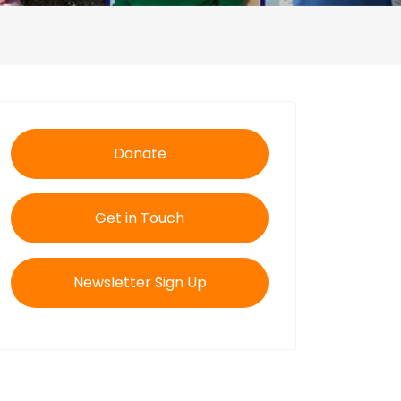
Donate
Get in Touch
Newsletter Sign Up