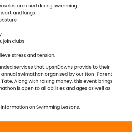
 muscles are used during swimming
 heart and lungs
posture
y
, join clubs
lieve stress and tension.
funded services that UpsnDowns provide to their
n annual swimathon organised by our Non-Parent
Tate. Along with raising money, this event brings
hon is open to all abilities and ages as well as
e information on Swimming Lessons.