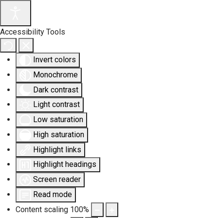
Accessibility Tools
Invert colors
Monochrome
Dark contrast
Light contrast
Low saturation
High saturation
Highlight links
Highlight headings
Screen reader
Read mode
Content scaling
100
%