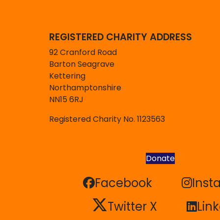
REGISTERED CHARITY ADDRESS
92 Cranford Road
Barton Seagrave
Kettering
Northamptonshire
NN15 6RJ
Registered Charity No. 1123563
Donate
Facebook
Inst
Facebook
Inst
Twitter X
Lin
Twitter X
Lin