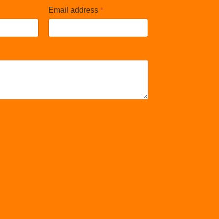
Email address
*