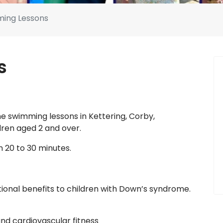
ing Lessons
s
e swimming lessons in Kettering, Corby,
ren aged 2 and over.
 20 to 30 minutes.
onal benefits to children with Down’s syndrome.
nd cardiovascular fitness