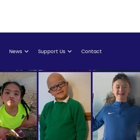
News
Support Us
Contact