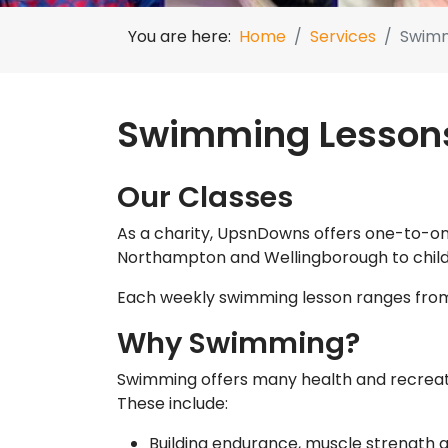
You are here:
Home
Services
Swimm
Swimming Lesson
Our Classes
As a charity, UpsnDowns offers one-to-on
Northampton and Wellingborough to child
Each weekly swimming lesson ranges from
Why Swimming?
Swimming offers many health and recreati
These include:
Building endurance, muscle strength a