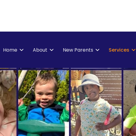
Home
About
New Parents
Services