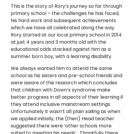
This is the story of Rory’s journey so far through
primary school – the challenges he has faced,
his hard work and subsequent achievements
which we have all celebrated along the way.
Rory started at our local primary school in 2014
at just 4 years and 3 months old with the
educational odds stacked against him as a
summer born boy, with a learning disability.
We always wanted him to attend the same
school as his sisters and pre-school friends and
were aware of the research which concludes
that children with Down’s syndrome make
better progress in all aspects of their learning if
they attend inclusive mainstream settings.
Unfortunately It wasn’t all plain sailing as when
we applied initially, the (then) Head teacher
suggested there were ‘other schools more
suited to meeting his needs’. Thankfully there