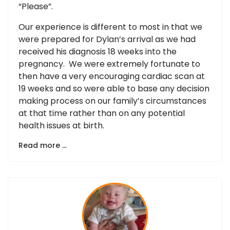
“Please”.
Our experience is different to most in that we
were prepared for Dylan’s arrival as we had
received his diagnosis 18 weeks into the
pregnancy. We were extremely fortunate to
then have a very encouraging cardiac scan at
19 weeks and so were able to base any decision
making process on our family’s circumstances
at that time rather than on any potential
health issues at birth.
Read more …