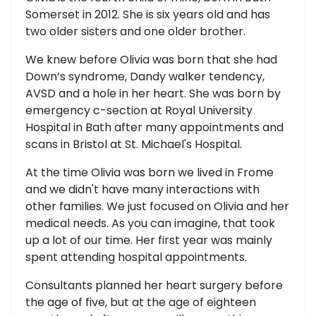
Somerset in 2012. She is six years old and has
two older sisters and one older brother.
We knew before Olivia was born that she had
Down’s syndrome, Dandy walker tendency,
AVSD and a hole in her heart. She was born by
emergency c-section at Royal University
Hospital in Bath after many appointments and
scans in Bristol at St. Michael's Hospital.
At the time Olivia was born we lived in Frome
and we didn't have many interactions with
other families. We just focused on Olivia and her
medical needs. As you can imagine, that took
up a lot of our time. Her first year was mainly
spent attending hospital appointments.
Consultants planned her heart surgery before
the age of five, but at the age of eighteen