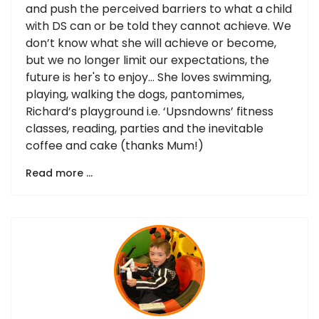
and push the perceived barriers to what a child
with DS can or be told they cannot achieve. We
don’t know what she will achieve or become,
but we no longer limit our expectations, the
future is her's to enjoy… She loves swimming,
playing, walking the dogs, pantomimes,
Richard’s playground i.e. ‘Upsndowns’ fitness
classes, reading, parties and the inevitable
coffee and cake (thanks Mum!)
Read more …