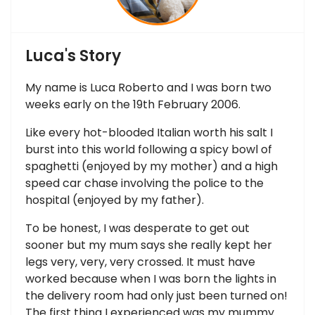
Luca's Story
My name is Luca Roberto and I was born two
weeks early on the 19th February 2006.
Like every hot-blooded Italian worth his salt I
burst into this world following a spicy bowl of
spaghetti (enjoyed by my mother) and a high
speed car chase involving the police to the
hospital (enjoyed by my father).
To be honest, I was desperate to get out
sooner but my mum says she really kept her
legs very, very, very crossed. It must have
worked because when I was born the lights in
the delivery room had only just been turned on!
The first thing I experienced was my mummy