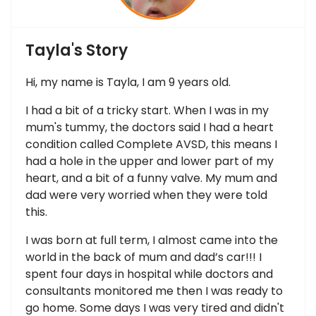
Tayla's Story
Hi, my name is Tayla, I am 9 years old.
I had a bit of a tricky start. When I was in my
mum's tummy, the doctors said I had a heart
condition called Complete AVSD, this means I
had a hole in the upper and lower part of my
heart, and a bit of a funny valve. My mum and
dad were very worried when they were told
this.
I was born at full term, I almost came into the
world in the back of mum and dad’s car!!! I
spent four days in hospital while doctors and
consultants monitored me then I was ready to
go home. Some days I was very tired and didn't