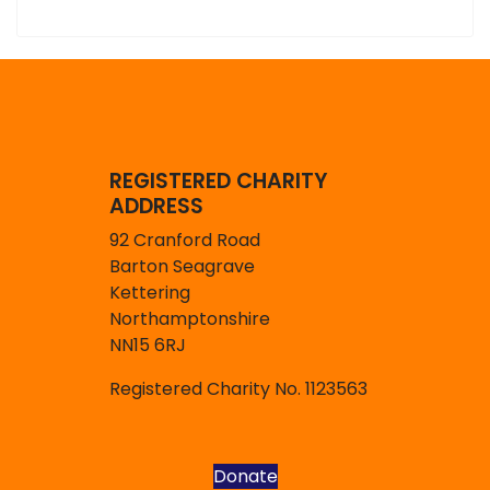
REGISTERED CHARITY
ADDRESS
92 Cranford Road
Barton Seagrave
Kettering
Northamptonshire
NN15 6RJ
Registered Charity No. 1123563
Donate