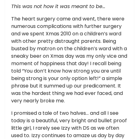
This was not how it was meant to be…
The heart surgery came and went, there were
numerous complications with further surgery
and we spent Xmas 2010 on a children’s ward
with other pretty distraught parents. Being
busted by matron on the children’s ward with a
sneaky beer on Xmas day was my only vice and
moment of happiness that day! I recall being
told “You don’t know how strong you are until
being strong is your only option left!” a simple
phrase but it summed up our predicament. It
was the hardest thing we had ever faced, and
very nearly broke me.
I promised a tale of two halves… and all I see
today is a beautiful, very bright and bullet proof
little girl, I rarely see Izzy with DS as we often
used to. Izzy continues to amaze us day by day