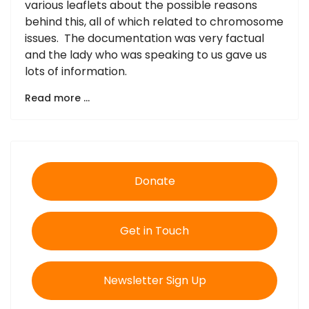
various leaflets about the possible reasons
behind this, all of which related to chromosome
issues. The documentation was very factual
and the lady who was speaking to us gave us
lots of information.
Read more …
Donate
Get in Touch
Newsletter Sign Up