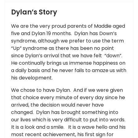
Dylan’s Story
We are the very proud parents of Maddie aged
five and Dylan 19 months. Dylan has Down’s
syndrome, although we prefer to use the term
“Up” syndrome as there has been no point
since Dylan’s arrival that we have felt “down”.
He continually brings us immense happiness on
a daily basis and he never fails to amaze us with
his development.
We chose to have Dylan. And if we were given
that choice every minute of every day since he
arrived, the decision would never have
changed. Dylan has brought something into
our lives which is very difficult to put into words.
It is a look and a smile. It is a wave hello and his
most recent achievement, his first sign for