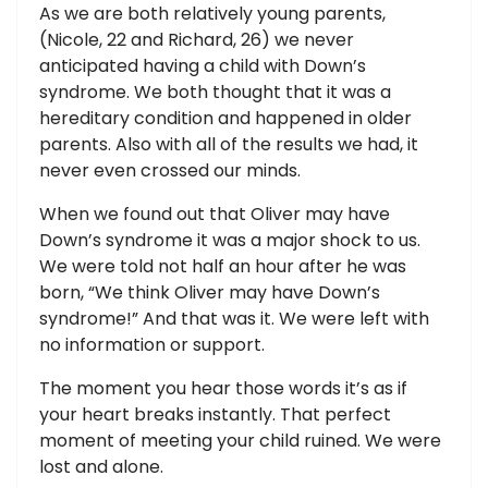
As we are both relatively young parents,
(Nicole, 22 and Richard, 26) we never
anticipated having a child with Down’s
syndrome. We both thought that it was a
hereditary condition and happened in older
parents. Also with all of the results we had, it
never even crossed our minds.
When we found out that Oliver may have
Down’s syndrome it was a major shock to us.
We were told not half an hour after he was
born, “We think Oliver may have Down’s
syndrome!” And that was it. We were left with
no information or support.
The moment you hear those words it’s as if
your heart breaks instantly. That perfect
moment of meeting your child ruined. We were
lost and alone.