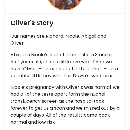
Oliver's Story
Our names are Richard, Nicole, Abigail and
Oliver.
Abigail is Nicole’s first child and she is 3 and a
half years old, she is a little live wire. Then we
have Oliver. He is our first child together. He is a
beautiful little boy who has Down’s syndrome.
Nicole’s pregnancy with Oliver’s was normal; we
had all of the tests apart form the nuchal
translucency screen as the hospital took
forever to get us a scan and we missed out by a
couple of days. All of the results came back
normal and low risk.