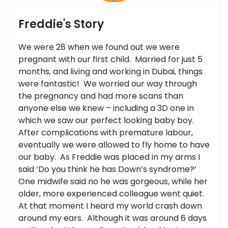
Freddie's Story
We were 28 when we found out we were
pregnant with our first child. Married for just 5
months, and living and working in Dubai, things
were fantastic! We worried our way through
the pregnancy and had more scans than
anyone else we knew – including a 3D one in
which we saw our perfect looking baby boy.
After complications with premature labour,
eventually we were allowed to fly home to have
our baby. As Freddie was placed in my arms I
said ‘Do you think he has Down’s syndrome?’
One midwife said no he was gorgeous, while her
older, more experienced colleague went quiet.
At that moment I heard my world crash down
around my ears. Although it was around 6 days