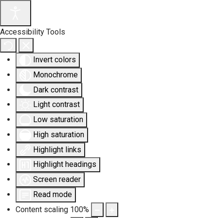
Accessibility Tools
Invert colors
Monochrome
Dark contrast
Light contrast
Low saturation
High saturation
Highlight links
Highlight headings
Screen reader
Read mode
Content scaling
100
%