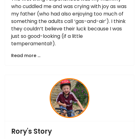
who cuddled me and was crying with joy as was
my father (who had also enjoying too much of
something the adults call ‘gas-and-air’). I think
they couldn’t believe their luck because I was
just so good-looking (if a little
temperamental!).
Read more …
Rory's Story