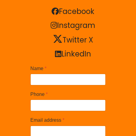
Facebook
Facebook
Instagram
Instagram
Twitter X
Twitter X
LinkedIn
LinkedIn
Name
*
Phone
*
Email address
*