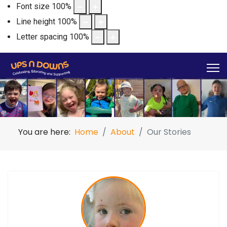
Font size
100
%
Line height
100
%
Letter spacing
100
%
You are here:
Home
About
Our Stories