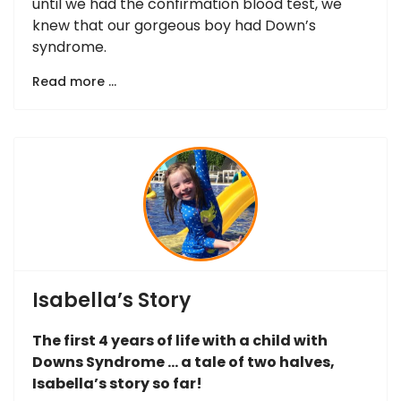
until we had the confirmation blood test, we
knew that our gorgeous boy had Down’s
syndrome.
Read more …
Isabella’s Story
The first 4 years of life with a child with
Downs Syndrome … a tale of two halves,
Isabella’s story so far!