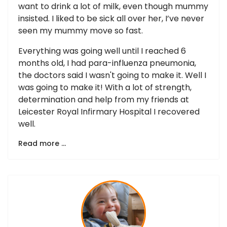
want to drink a lot of milk, even though mummy
insisted. I liked to be sick all over her, I’ve never
seen my mummy move so fast.
Everything was going well until I reached 6
months old, I had para-influenza pneumonia,
the doctors said I wasn't going to make it. Well I
was going to make it! With a lot of strength,
determination and help from my friends at
Leicester Royal Infirmary Hospital I recovered
well.
Read more …