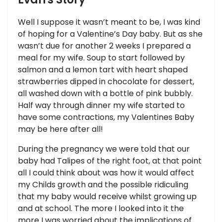
Well I suppose it wasn’t meant to be, I was kind
of hoping for a Valentine’s Day baby. But as she
wasn’t due for another 2 weeks I prepared a
meal for my wife. Soup to start followed by
salmon and a lemon tart with heart shaped
strawberries dipped in chocolate for dessert,
all washed down with a bottle of pink bubbly.
Half way through dinner my wife started to
have some contractions, my Valentines Baby
may be here after all!
During the pregnancy we were told that our
baby had Talipes of the right foot, at that point
all I could think about was how it would affect
my Childs growth and the possible ridiculing
that my baby would receive whilst growing up
and at school. The more I looked into it the
more I was worried about the implications of