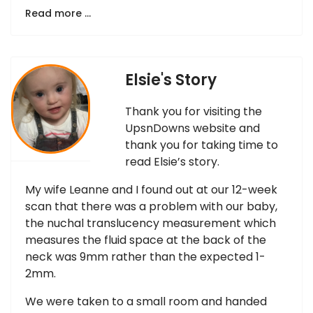
Read more …
Elsie's Story
Thank you for visiting the
UpsnDowns website and
thank you for taking time to
read Elsie’s story.
My wife Leanne and I found out at our 12-week
scan that there was a problem with our baby,
the nuchal translucency measurement which
measures the fluid space at the back of the
neck was 9mm rather than the expected 1-
2mm.
We were taken to a small room and handed