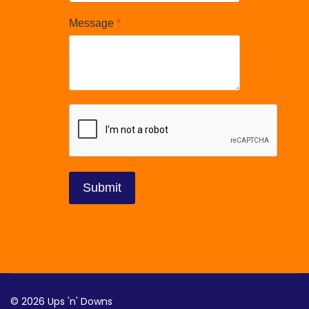
Message
*
reCAPTCHA
*
Submit
© 2026 Ups 'n' Downs