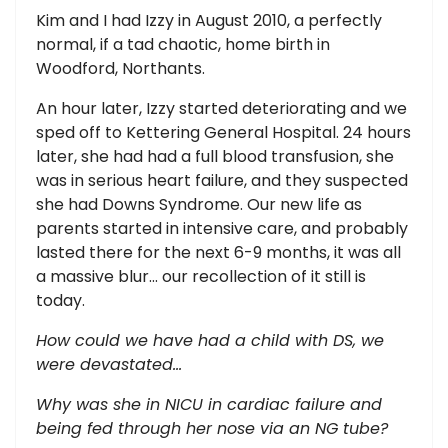
Kim and I had Izzy in August 2010, a perfectly
normal, if a tad chaotic, home birth in
Woodford, Northants.
An hour later, Izzy started deteriorating and we
sped off to Kettering General Hospital. 24 hours
later, she had had a full blood transfusion, she
was in serious heart failure, and they suspected
she had Downs Syndrome. Our new life as
parents started in intensive care, and probably
lasted there for the next 6-9 months, it was all
a massive blur... our recollection of it still is
today.
How could we have had a child with DS, we
were devastated…
Why was she in NICU in cardiac failure and
being fed through her nose via an NG tube?