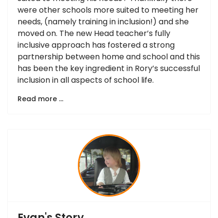
were other schools more suited to meeting her
needs, (namely training in inclusion!) and she
moved on. The new Head teacher’s fully
inclusive approach has fostered a strong
partnership between home and school and this
has been the key ingredient in Rory’s successful
inclusion in all aspects of school life.
Read more …
Evan's Story