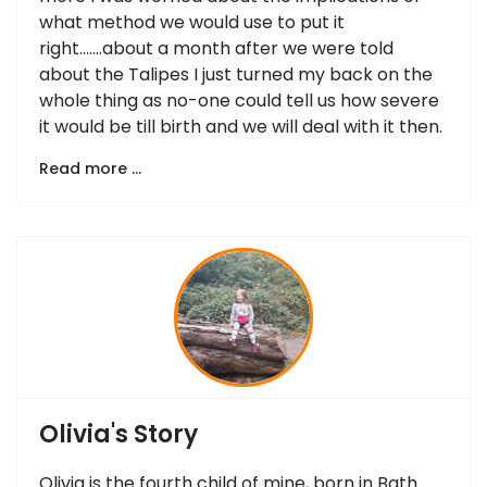
what method we would use to put it
right…….about a month after we were told
about the Talipes I just turned my back on the
whole thing as no-one could tell us how severe
it would be till birth and we will deal with it then.
Read more …
Olivia's Story
Olivia is the fourth child of mine, born in Bath