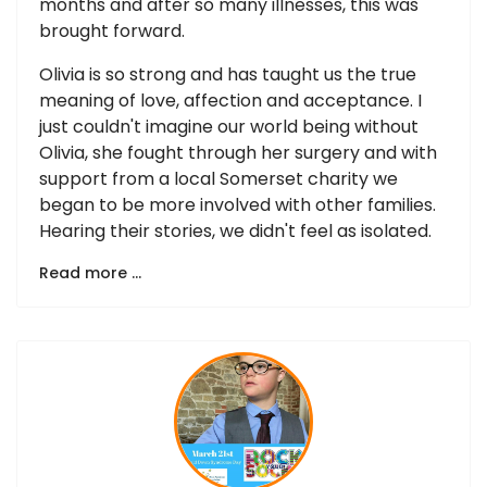
months and after so many illnesses, this was
brought forward.
Olivia is so strong and has taught us the true
meaning of love, affection and acceptance. I
just couldn't imagine our world being without
Olivia, she fought through her surgery and with
support from a local Somerset charity we
began to be more involved with other families.
Hearing their stories, we didn't feel as isolated.
Read more …