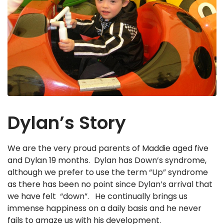
Dylan’s Story
We are the very proud parents of Maddie aged five
and Dylan 19 months. Dylan has Down’s syndrome,
although we prefer to use the term “Up” syndrome
as there has been no point since Dylan’s arrival that
we have felt “down”. He continually brings us
immense happiness on a daily basis and he never
fails to amaze us with his development.