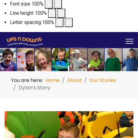
Font size
100
%
Line height
100
%
Letter spacing
100
%
You are here:
Home
About
Our Stories
Dylan’s Story