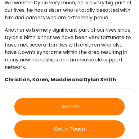
We wanted Dylan very much, he is a very big part of
our lives, he has a sister who is totally besotted with
him and parents who are extremely proud
Another extremely significant part of our lives since
Dylan’s birth is that we have been very fortunate to
have met several families with children who also
have Down’s syndrome within the area resulting in
many new friendships and an invaluable support
network.
Christian, Karen, Maddie and Dylan Smith
Donate
Get in Touch