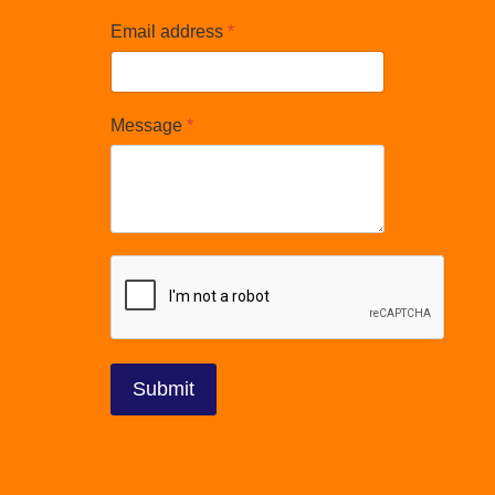
Email address
*
Message
*
reCAPTCHA
*
Submit