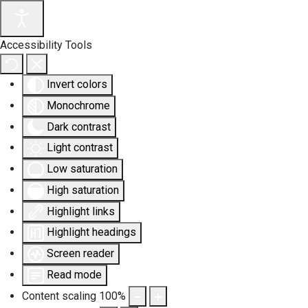
Accessibility Tools
Invert colors
Monochrome
Dark contrast
Light contrast
Low saturation
High saturation
Highlight links
Highlight headings
Screen reader
Read mode
Content scaling
100
%