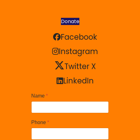
Donate
Facebook
Facebook
Instagram
Instagram
Twitter X
Twitter X
LinkedIn
LinkedIn
Name
*
Phone
*