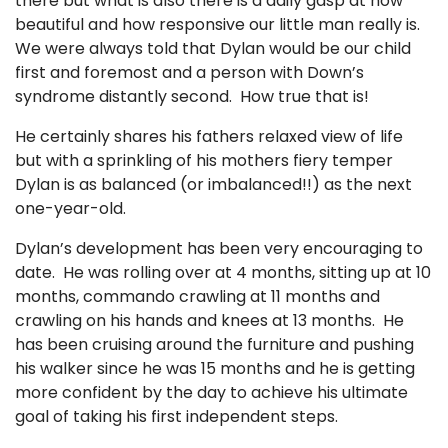
there but what is also there is a daily gasp at how
beautiful and how responsive our little man really is.
We were always told that Dylan would be our child
first and foremost and a person with Down’s
syndrome distantly second. How true that is!
He certainly shares his fathers relaxed view of life
but with a sprinkling of his mothers fiery temper
Dylan is as balanced (or imbalanced!!) as the next
one-year-old.
Dylan’s development has been very encouraging to
date. He was rolling over at 4 months, sitting up at 10
months, commando crawling at 11 months and
crawling on his hands and knees at 13 months. He
has been cruising around the furniture and pushing
his walker since he was 15 months and he is getting
more confident by the day to achieve his ultimate
goal of taking his first independent steps.