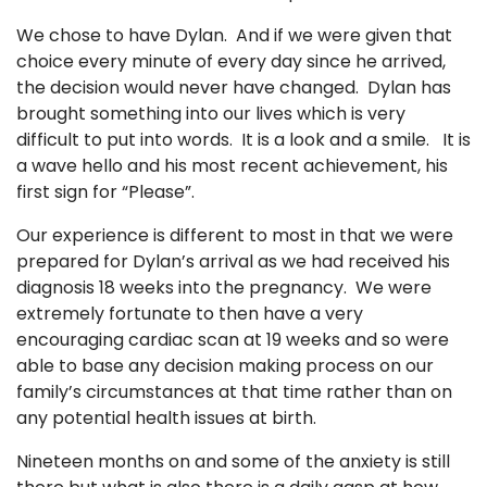
We chose to have Dylan. And if we were given that
choice every minute of every day since he arrived,
the decision would never have changed. Dylan has
brought something into our lives which is very
difficult to put into words. It is a look and a smile. It is
a wave hello and his most recent achievement, his
first sign for “Please”.
Our experience is different to most in that we were
prepared for Dylan’s arrival as we had received his
diagnosis 18 weeks into the pregnancy. We were
extremely fortunate to then have a very
encouraging cardiac scan at 19 weeks and so were
able to base any decision making process on our
family’s circumstances at that time rather than on
any potential health issues at birth.
Nineteen months on and some of the anxiety is still