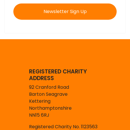
Newsletter Sign Up
REGISTERED CHARITY
ADDRESS
92 Cranford Road
Barton Seagrave
Kettering
Northamptonshire
NN15 6RJ
Registered Charity No. 1123563